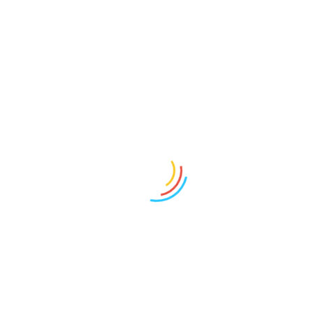
Descubra a magia dos passeios e experiências de pónei na
Quinta da Marinha em Cascais! Conecte-se com a natureza e
divirta-se com os nossos adoráveis ​​pôneis....