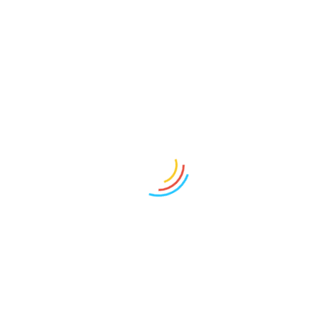
Descubra a magia dos passeios e experiências de pónei na
Quinta da Marinha em Cascais! Conecte-se com a natureza e
divirta-se com os nossos adoráveis ​​pôneis....