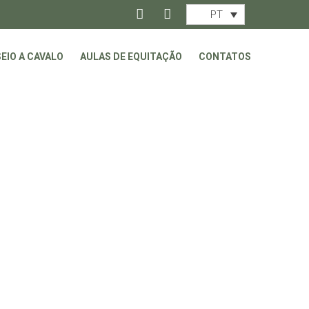
PT
sino experience
EIO A CAVALO
AULAS DE EQUITAÇÃO
CONTATOS
 gaming experience without facing negative
 when gambling stops being fun. By promoting
many players are exploring
non gamstop casinos uk
play, including the rules and potential risks