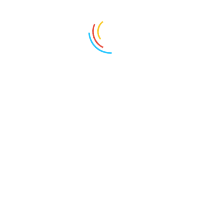
 Resources
, various organizations and websites provide valuable informati
omoting safer gambling habits. Familiarizing oneself with thes
ns also provide helplines and support groups for individuals deal
ad to significant improvements in one’s gambling experience. Alwa