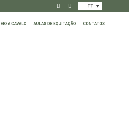
PT
people efficiently
EIO A CAVALO
AULAS DE EQUITAÇÃO
CONTATOS
 sports activities and casino video games.
ience. Understanding these common difficulties and
platform. This content explores typical troubles
ing problem-solving in digital environments.